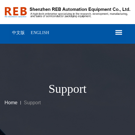
中文版
ENGLISH
Support
Home
Support