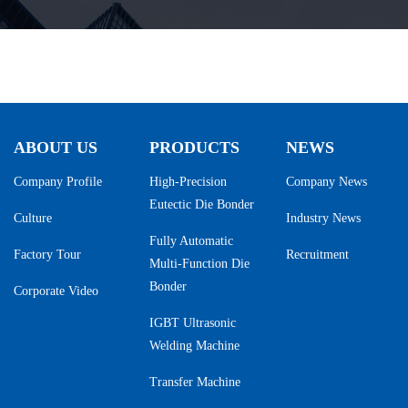
ABOUT US
PRODUCTS
NEWS
Company Profile
High-Precision
Company News
Eutectic Die Bonder
Culture
Industry News
Fully Automatic
Factory Tour
Recruitment
Multi-Function Die
Bonder
Corporate Video
IGBT Ultrasonic
Welding Machine
Transfer Machine