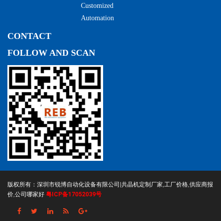
Customized
Automation
CONTACT
FOLLOW AND SCAN
版权所有：深圳市锐博自动化设备有限公司|共晶机定制厂家,工厂价格,供应商报
价,公司哪家好
粤ICP备17052039号